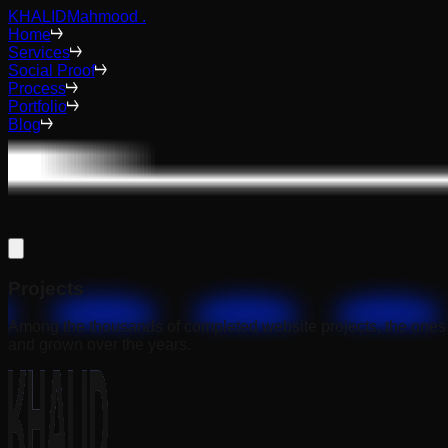
KHALID
Mahmood
.
Home
Services
Social Proof
Process
Portfolio
Blog
Projects
Among the thousands of completed website projects, the ones 
and grown over the years.