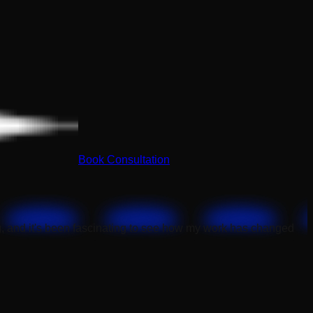
Book Consultation
, and it's been fascinating to see how my work has changed