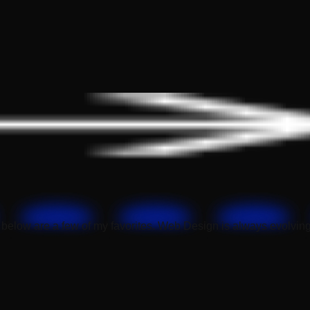
below are a few of my favorites. Web Design is always evolving