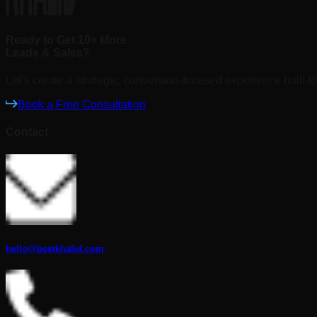
Ready to Get 10× More
Leads & Sales?
Let’s create a strategic, conversion-focused experience built to
Book a Free Consultation
Contact
hello@bestkhalid.com