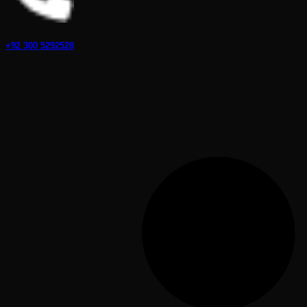
+92 300 5292528