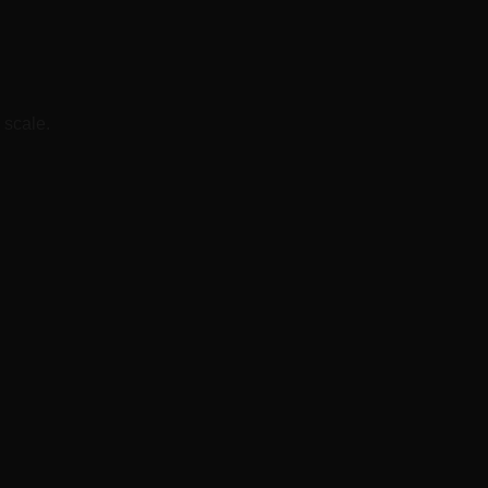
 scale.